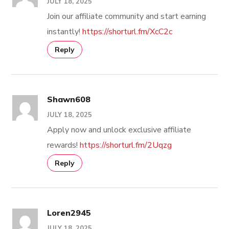
JULY 18, 2025
Join our affiliate community and start earning
instantly!
https://shorturl.fm/XcC2c
Reply
Shawn608
JULY 18, 2025
Apply now and unlock exclusive affiliate
rewards!
https://shorturl.fm/2Uqzg
Reply
Loren2945
JULY 18, 2025