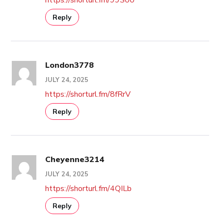
Reply
London3778
JULY 24, 2025
https://shorturl.fm/8fRrV
Reply
Cheyenne3214
JULY 24, 2025
https://shorturl.fm/4QILb
Reply