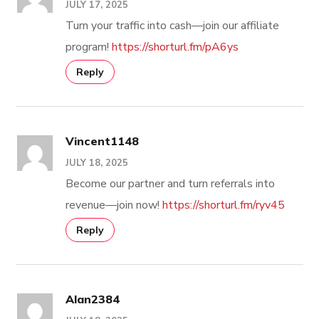
JULY 17, 2025
Turn your traffic into cash—join our affiliate
program!
https://shorturl.fm/pA6ys
Reply
Vincent1148
JULY 18, 2025
Become our partner and turn referrals into
revenue—join now!
https://shorturl.fm/ryv45
Reply
Alan2384