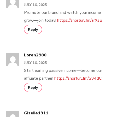
JULY 16, 2025
Promote our brand and watch your income
grow—join today!
https://shorturl.fm/arXsB
Reply
Loren2980
JULY 16, 2025
Start earning passive income—become our
affiliate partner!
https://shorturl.fm/S94dC
Reply
Giselle1911