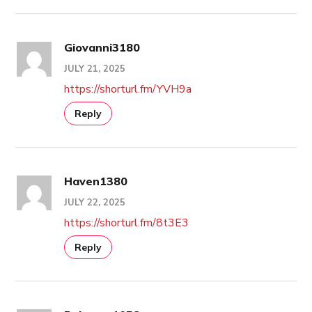
Giovanni3180
JULY 21, 2025
https://shorturl.fm/YVH9a
Reply
Haven1380
JULY 22, 2025
https://shorturl.fm/8t3E3
Reply