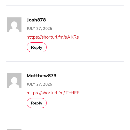
Josh878
JULY 27, 2025
https://shorturl.fm/sAKRs
Reply
Matthew873
JULY 27, 2025
https://shorturl.fm/TcHFF
Reply