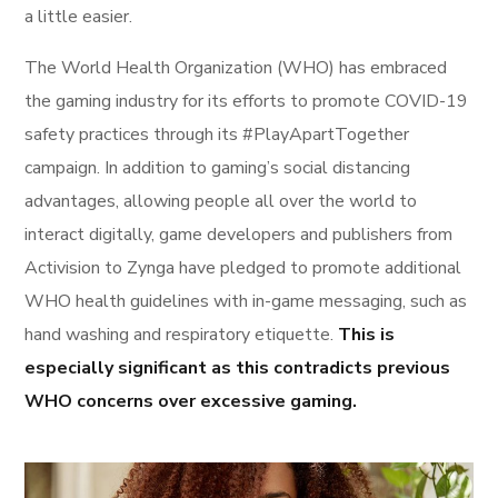
a little easier.
The World Health Organization (WHO) has embraced
the gaming industry for its efforts to promote COVID-19
safety practices through its #PlayApartTogether
campaign. In addition to gaming’s social distancing
advantages, allowing people all over the world to
interact digitally, game developers and publishers from
Activision to Zynga have pledged to promote additional
WHO health guidelines with in-game messaging, such as
hand washing and respiratory etiquette.
This is
especially significant as this contradicts previous
WHO concerns over excessive gaming.