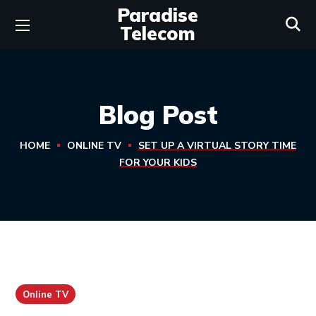
Paradise
Telecom
Blog Post
HOME
ONLINE TV
SET UP A VIRTUAL STORY TIME
FOR YOUR KIDS
Online TV