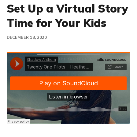
Set Up a Virtual Story
Time for Your Kids
DECEMBER 18, 2020