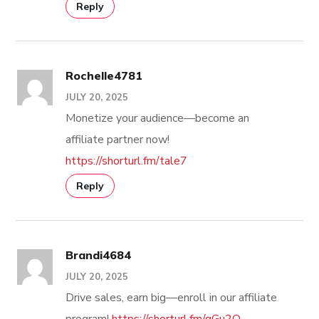
Reply
Rochelle4781
JULY 20, 2025
Monetize your audience—become an
affiliate partner now!
https://shorturl.fm/tale7
Reply
Brandi4684
JULY 20, 2025
Drive sales, earn big—enroll in our affiliate
program!
https://shorturl.fm/qGu2O