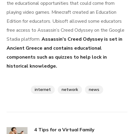
the educational opportunities that could come from
playing video games. Minecraft created an Education
Edition for educators. Ubisoft allowed some educators
free access to Assassin’s Creed Odyssey on the Google
Stadia platform.
Assassin’s Creed Odyssey is set in
Ancient Greece and contains educational
components such as quizzes to help lock in
historical knowledge.
internet
network
news
4 Tips for a Virtual Family