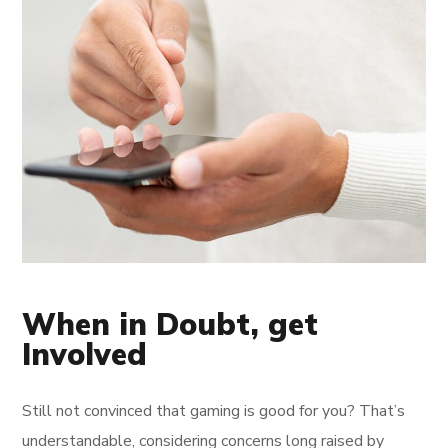
When in Doubt, get
Involved
Still not convinced that gaming is good for you? That’s
understandable, considering concerns long raised by