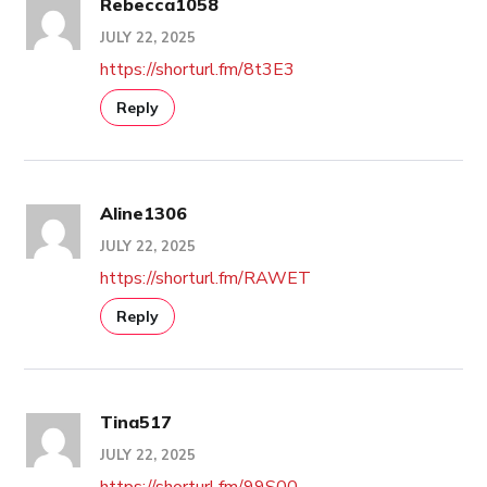
Rebecca1058
JULY 22, 2025
https://shorturl.fm/8t3E3
Reply
Aline1306
JULY 22, 2025
https://shorturl.fm/RAWET
Reply
Tina517
JULY 22, 2025
https://shorturl.fm/99S00