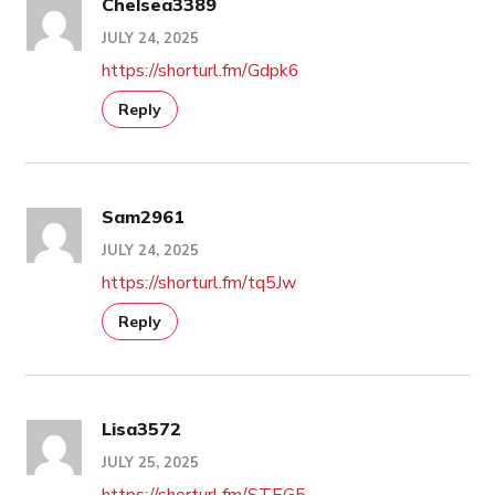
Chelsea3389
JULY 24, 2025
https://shorturl.fm/Gdpk6
Reply
Sam2961
JULY 24, 2025
https://shorturl.fm/tq5Jw
Reply
Lisa3572
JULY 25, 2025
https://shorturl.fm/STEG5