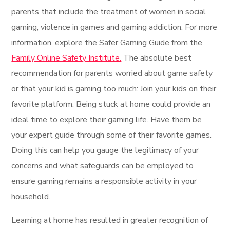
parents that include the treatment of women in social
gaming, violence in games and gaming addiction. For more
information, explore the Safer Gaming Guide from the
Family Online Safety Institute.
The absolute best
recommendation for parents worried about game safety
or that your kid is gaming too much: Join your kids on their
favorite platform. Being stuck at home could provide an
ideal time to explore their gaming life. Have them be
your expert guide through some of their favorite games.
Doing this can help you gauge the legitimacy of your
concerns and what safeguards can be employed to
ensure gaming remains a responsible activity in your
household.
Learning at home has resulted in greater recognition of