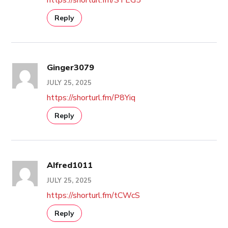
Reply
Ginger3079
JULY 25, 2025
https://shorturl.fm/P8Yiq
Reply
Alfred1011
JULY 25, 2025
https://shorturl.fm/tCWcS
Reply