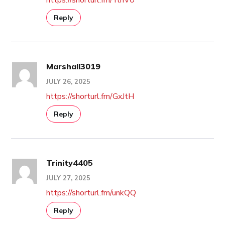
Reply
Marshall3019
JULY 26, 2025
https://shorturl.fm/GxJtH
Reply
Trinity4405
JULY 27, 2025
https://shorturl.fm/unkQQ
Reply