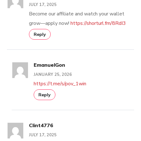
JULY 17, 2025
Become our affiliate and watch your wallet
grow—apply now!
https://shorturl.fm/8RdI3
Reply
EmanuelGon
JANUARY 25, 2026
https://t.me/s/pov_1win
Reply
Clint4776
JULY 17, 2025