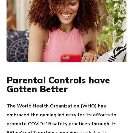
Parental Controls have
Gotten Better
The World Health Organization (WHO) has
embraced the gaming industry for its efforts to
promote COVID-19 safety practices through its
#PlayApartTogether campaign.
In addition to