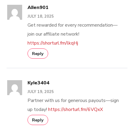
Allen901
JULY 18, 2025
Get rewarded for every recommendation—
join our affiliate network!
https://shorturl.fm/lkqHj
Reply
Kyle3404
JULY 19, 2025
Partner with us for generous payouts—sign
up today!
https://shorturl.fm/6VQxX
Reply