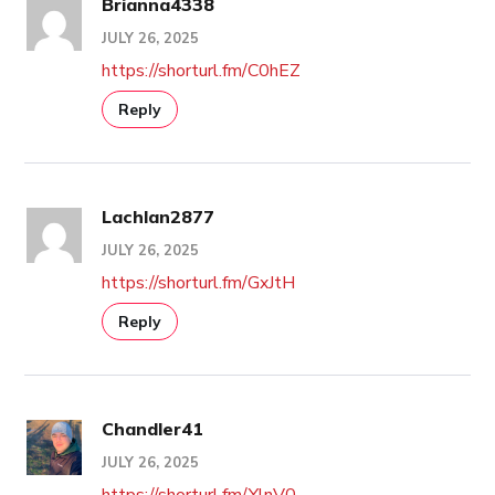
Brianna4338
JULY 26, 2025
https://shorturl.fm/C0hEZ
Reply
Lachlan2877
JULY 26, 2025
https://shorturl.fm/GxJtH
Reply
Chandler41
JULY 26, 2025
https://shorturl.fm/YlnV0