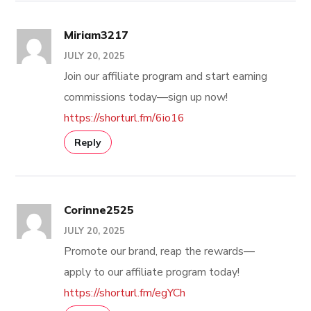
Miriam3217
JULY 20, 2025
Join our affiliate program and start earning
commissions today—sign up now!
https://shorturl.fm/6io16
Reply
Corinne2525
JULY 20, 2025
Promote our brand, reap the rewards—
apply to our affiliate program today!
https://shorturl.fm/egYCh