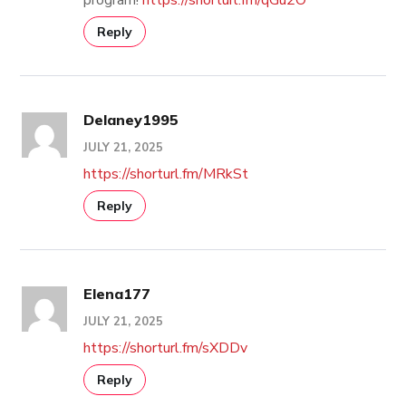
Reply
Delaney1995
JULY 21, 2025
https://shorturl.fm/MRkSt
Reply
Elena177
JULY 21, 2025
https://shorturl.fm/sXDDv
Reply