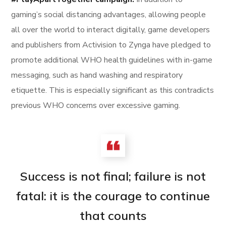
gaming’s social distancing advantages, allowing people
all over the world to interact digitally, game developers
and publishers from Activision to Zynga have pledged to
promote additional WHO health guidelines with in-game
messaging, such as hand washing and respiratory
etiquette. This is especially significant as this contradicts
previous WHO concerns over excessive gaming.
Success is not final; failure is not
fatal: it is the courage to continue
that counts