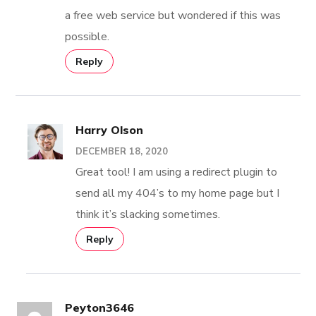
a free web service but wondered if this was
possible.
Reply
Harry Olson
DECEMBER 18, 2020
Great tool! I am using a redirect plugin to
send all my 404’s to my home page but I
think it’s slacking sometimes.
Reply
Peyton3646