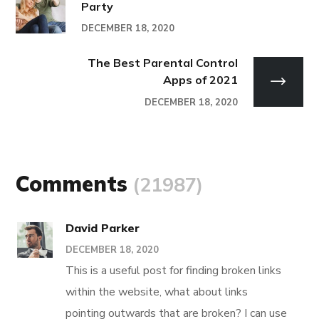
Party
DECEMBER 18, 2020
The Best Parental Control
Apps of 2021
DECEMBER 18, 2020
Comments
(21987)
David Parker
DECEMBER 18, 2020
This is a useful post for finding broken links
within the website, what about links
pointing outwards that are broken? I can use