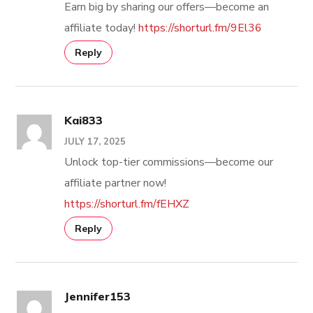
Earn big by sharing our offers—become an
affiliate today!
https://shorturl.fm/9El36
Reply
Kai833
JULY 17, 2025
Unlock top-tier commissions—become our
affiliate partner now!
https://shorturl.fm/fEHXZ
Reply
Jennifer153