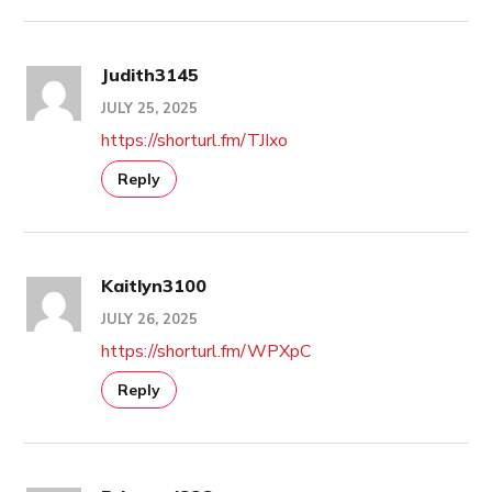
Judith3145
JULY 25, 2025
https://shorturl.fm/TJIxo
Reply
Kaitlyn3100
JULY 26, 2025
https://shorturl.fm/WPXpC
Reply