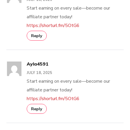
Start earning on every sale—become our
affiliate partner today!
https://shorturl.fm/5OtG6
Reply
Ayla4591
JULY 18, 2025
Start earning on every sale—become our
affiliate partner today!
https://shorturl.fm/5OtG6
Reply