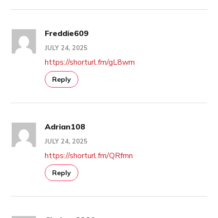
Freddie609
JULY 24, 2025
https://shorturl.fm/gL8wm
Reply
Adrian108
JULY 24, 2025
https://shorturl.fm/QRfmn
Reply