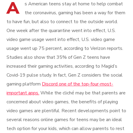
A
s American teens stay at home to help combat
the coronavirus, gaming has been a way for them
to have fun, but also to connect to the outside world.
One week after the quarantine went into effect, U.S.
video game usage went into effect, U.S. video game
usage went up 75 percent, according to Verizon reports.
Studies also show that 35% of Gen Z teens have
increased their gaming activities, according to Magid’s
Covid-19 pulse study. In fact, Gen Z considers the social
gaming platform
Discord one of the top-four-most-
important apps.
While the cliché may be that parents are
concerned about video games, the benefits of playing
video games are plentiful. Recent developments point to
several reasons online games for teens may be an ideal
tech option for your kids, which can allow parents to rest