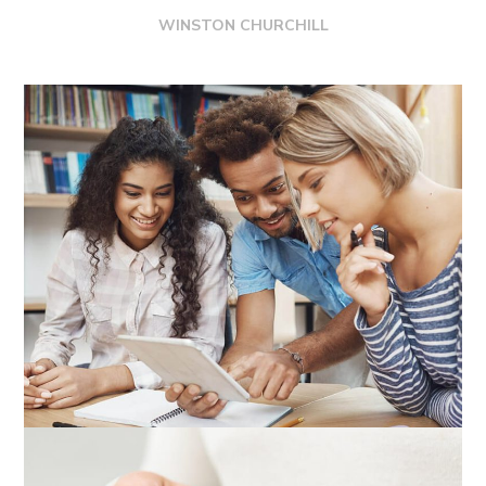
WINSTON CHURCHILL