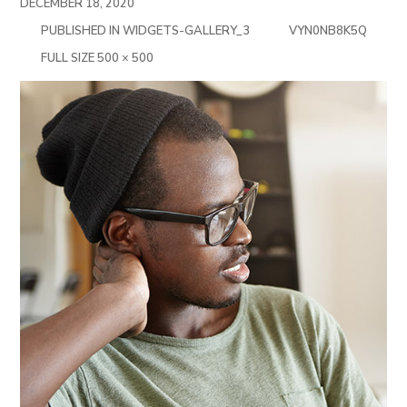
DECEMBER 18, 2020
PUBLISHED IN
WIDGETS-GALLERY_3
VYN0NB8K5Q
FULL
FULL SIZE 500 × 500
SIZE