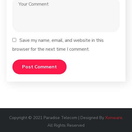
Save my name, email, and website in this
browser for the next time I comment.
Copyright © 2021 Paradise Telecom | Designed By
Xonware
.
All Rights Reserved