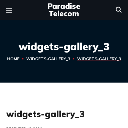
Paradise
Telecom
widgets-gallery_3
HOME
WIDGETS-GALLERY_3
WIDGETS-GALLERY_3
widgets-gallery_3