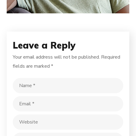
Leave a Reply
Your email address will not be published.
Required
fields are marked
*