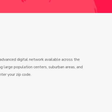
 advanced digital network available across the
g large population centers, suburban areas, and
Enter your zip code.