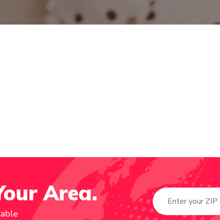
Your Area.
lable