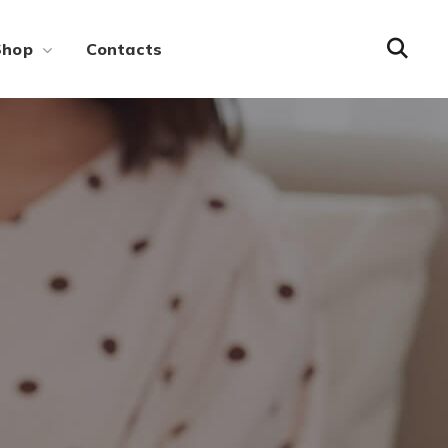
Shop
Contacts