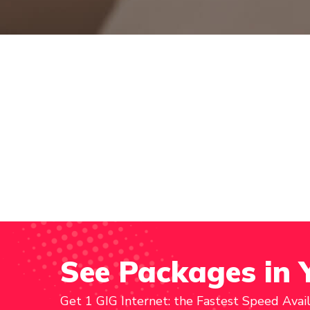
See Packages in 
Get 1 GIG Internet: the Fastest Speed Avai