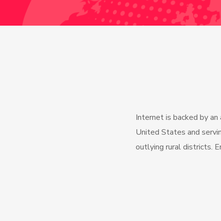
Internet is backed by an
United States and servin
outlying rural districts. 