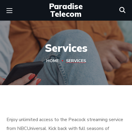
Paradise
Telecom
Services
HOME
SERVICES
Enjoy unlimited access to the Peacock streaming service
from NBCUniversal. Kick back with full seasons of