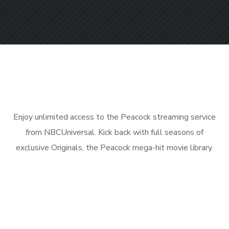
Enjoy unlimited access to the Peacock streaming service
from NBCUniversal. Kick back with full seasons of
exclusive Originals, the Peacock mega-hit movie library.