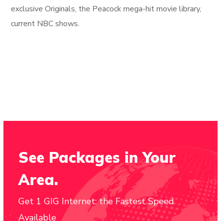
exclusive Originals, the Peacock mega-hit movie library,
current NBC shows.
See Packages in Your
Area.
Get 1 GIG Internet: the Fastest Speed
Available