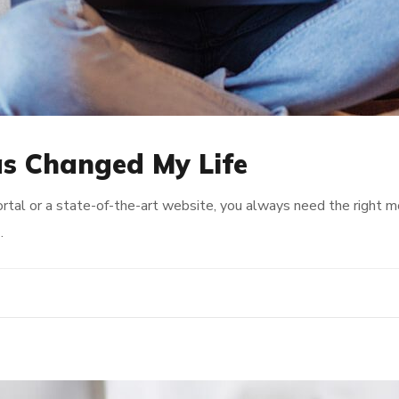
s Changed My Life
rtal or a state-of-the-art website, you always need the right 
…