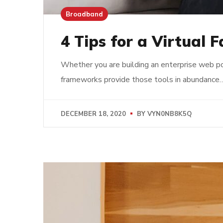
Broadband
4 Tips for a Virtual 
Whether you are building an enterprise web po
frameworks provide those tools in abundance
DECEMBER 18, 2020
BY
VYN0NB8K5Q