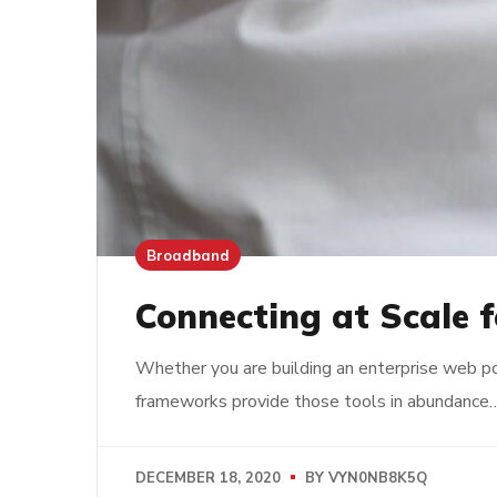
Broadband
Connecting at Scale f
Whether you are building an enterprise web po
frameworks provide those tools in abundance
DECEMBER 18, 2020
BY
VYN0NB8K5Q