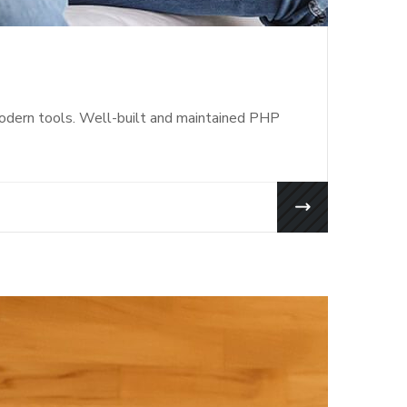
modern tools. Well-built and maintained PHP