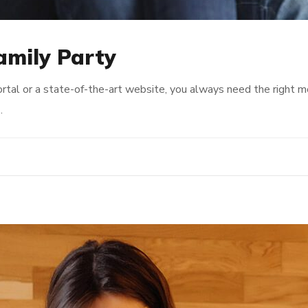
Family Party
rtal or a state-of-the-art website, you always need the right 
…