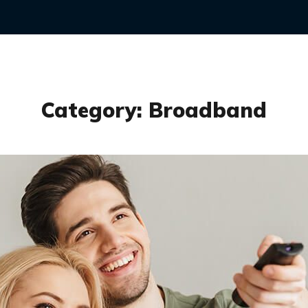
Category:
Broadband