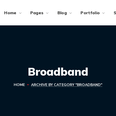
Home
Pages
Blog
Portfolio
Broadband
HOME
ARCHIVE BY CATEGORY "BROADBAND"