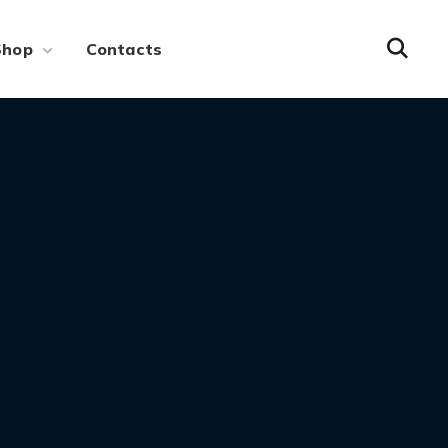
Shop
Contacts