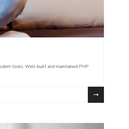
modern tools. Well-built and maintained PHP