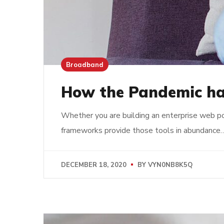
Broadband
How the Pandemic ha
Whether you are building an enterprise web po
frameworks provide those tools in abundance
DECEMBER 18, 2020
BY
VYN0NB8K5Q