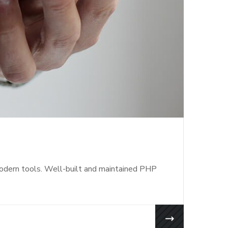
modern tools. Well-built and maintained PHP