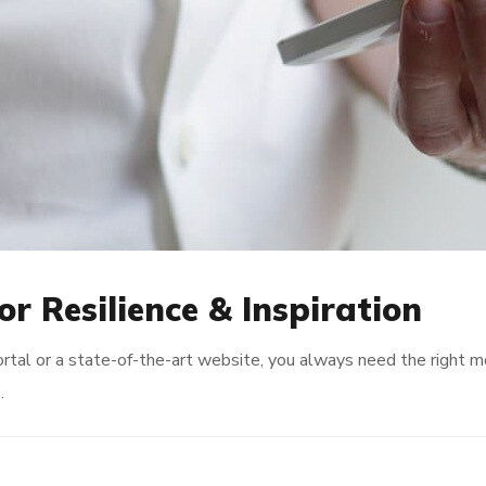
or Resilience & Inspiration
rtal or a state-of-the-art website, you always need the right 
…