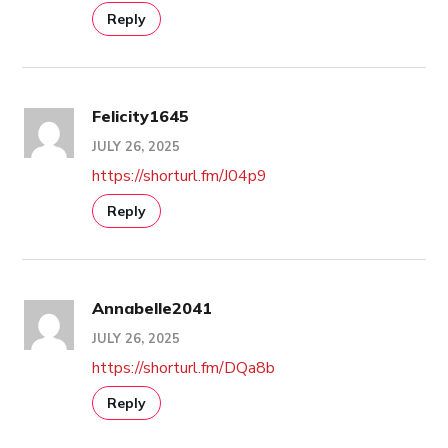
Reply
Felicity1645
JULY 26, 2025
https://shorturl.fm/J04p9
Reply
Annabelle2041
JULY 26, 2025
https://shorturl.fm/DQa8b
Reply