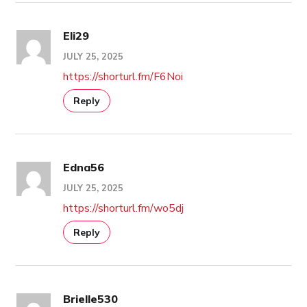
Eli29
JULY 25, 2025
https://shorturl.fm/F6Noi
Reply
Edna56
JULY 25, 2025
https://shorturl.fm/wo5dj
Reply
Brielle530