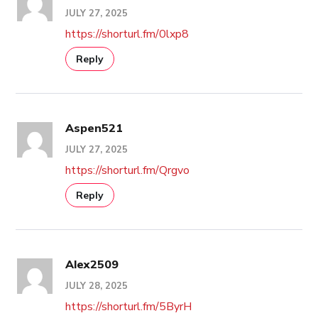
JULY 27, 2025
https://shorturl.fm/0lxp8
Reply
Aspen521
JULY 27, 2025
https://shorturl.fm/Qrgvo
Reply
Alex2509
JULY 28, 2025
https://shorturl.fm/5ByrH