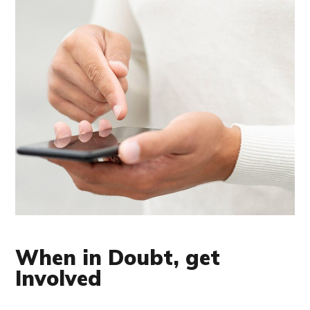
When in Doubt, get
Involved