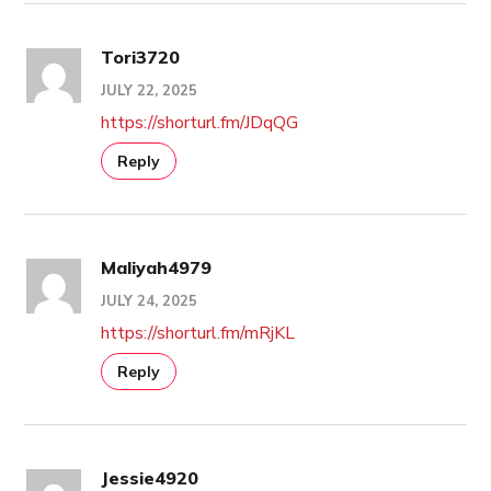
Tori3720
JULY 22, 2025
https://shorturl.fm/JDqQG
Reply
Maliyah4979
JULY 24, 2025
https://shorturl.fm/mRjKL
Reply
Jessie4920