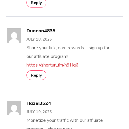
Reply
Duncan4835
JULY 18, 2025
Share your link, earn rewards—sign up for
our affiliate program!
https://shorturl.fm/h9Hq6
Reply
Hazel3524
JULY 19, 2025
Monetize your traffic with our affiliate
program—sign up now!