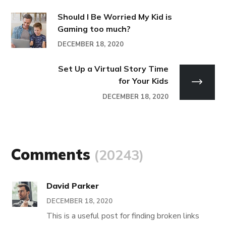
Should I Be Worried My Kid is
Gaming too much?
DECEMBER 18, 2020
Set Up a Virtual Story Time
for Your Kids
DECEMBER 18, 2020
Comments
(20243)
David Parker
DECEMBER 18, 2020
This is a useful post for finding broken links