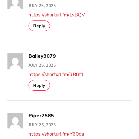
JULY 25, 2025
https://shorturl.fm/LvBQV
Reply
Bailey3079
JULY 26, 2025
https://shorturl.fm/3B8f1
Reply
Piper2585
JULY 26, 2025
https://shorturl.fm/Y60qa