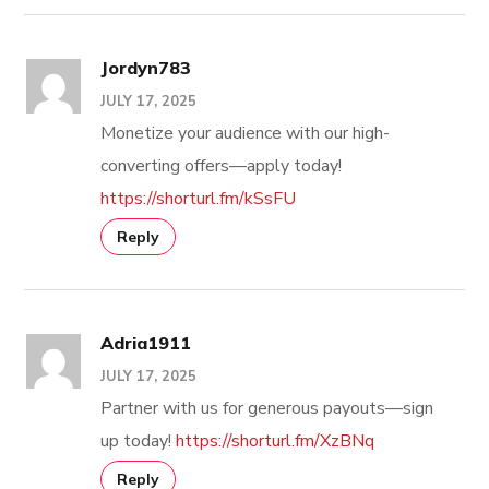
Jordyn783
JULY 17, 2025
Monetize your audience with our high-
converting offers—apply today!
https://shorturl.fm/kSsFU
Reply
Adria1911
JULY 17, 2025
Partner with us for generous payouts—sign
up today!
https://shorturl.fm/XzBNq
Reply