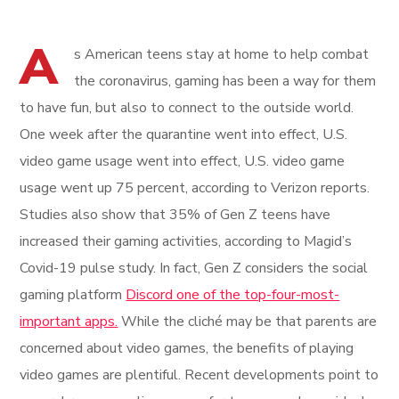
A
s American teens stay at home to help combat
the coronavirus, gaming has been a way for them
to have fun, but also to connect to the outside world.
One week after the quarantine went into effect, U.S.
video game usage went into effect, U.S. video game
usage went up 75 percent, according to Verizon reports.
Studies also show that 35% of Gen Z teens have
increased their gaming activities, according to Magid’s
Covid-19 pulse study. In fact, Gen Z considers the social
gaming platform
Discord one of the top-four-most-
important apps.
While the cliché may be that parents are
concerned about video games, the benefits of playing
video games are plentiful. Recent developments point to