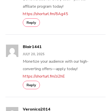
affiliate program today!
https://shorturl.fm/8Ag45
Reply
Blair1441
JULY 20, 2025
Monetize your audience with our high-
converting offers—apply today!
https://shorturl.fm/zi2hE
Reply
Veronica2014