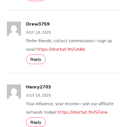
Drew3759
JULY 18, 2025
Refer friends, collect commissions—sign up
now!
https://shorturl.fm/UnIkk
Reply
Henry2703
JULY 18, 2025
Your influence, your income—join our affiliate
network today!
https://shorturl.fm/SFene
Reply