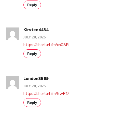
Reply
Kirsten4434
JULY 28, 2025
https://shorturl.fm/xn08R
Reply
London3569
JULY 28, 2025
https://shorturl.fm/5wPf7
Reply