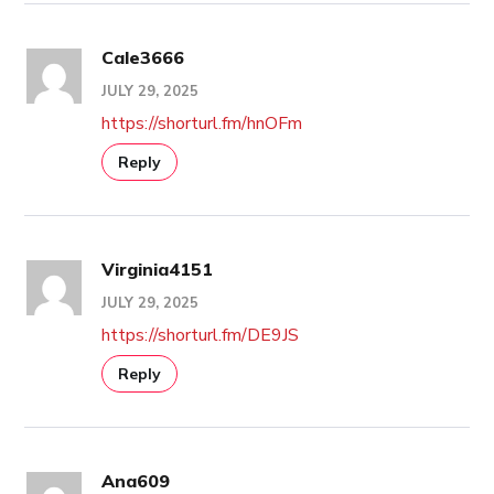
Cale3666
JULY 29, 2025
https://shorturl.fm/hnOFm
Reply
Virginia4151
JULY 29, 2025
https://shorturl.fm/DE9JS
Reply
Ana609