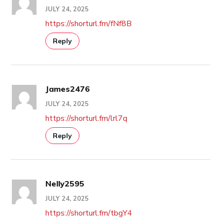
JULY 24, 2025
https://shorturl.fm/fNf8B
Reply
James2476
JULY 24, 2025
https://shorturl.fm/lrl7q
Reply
Nelly2595
JULY 24, 2025
https://shorturl.fm/tbgY4