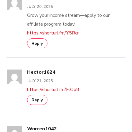
JULY 20, 2025
Grow your income stream—apply to our
affiliate program today!
https://shorturl.fm/Y5Rcr
Reply
Hector1624
JULY 21, 2025
https://shorturl.fm/FlOp8
Reply
Warren1042