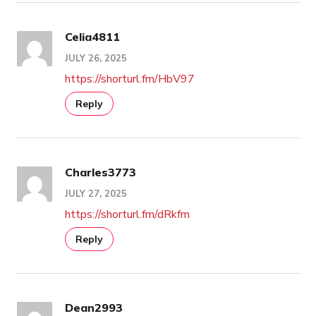
Celia4811
JULY 26, 2025
https://shorturl.fm/HbV97
Reply
Charles3773
JULY 27, 2025
https://shorturl.fm/dRkfm
Reply
Dean2993