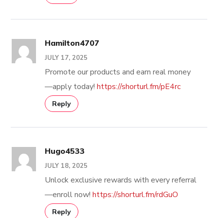
Hamilton4707
JULY 17, 2025
Promote our products and earn real money
—apply today!
https://shorturl.fm/pE4rc
Reply
Hugo4533
JULY 18, 2025
Unlock exclusive rewards with every referral
—enroll now!
https://shorturl.fm/rdGuO
Reply