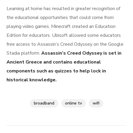
Learning at home has resulted in greater recognition of
the educational opportunities that could come from
playing video games. Minecraft created an Education
Edition for educators. Ubisoft allowed some educators
free access to Assassin’s Creed Odyssey on the Google
Stadia platform.
Assassin’s Creed Odyssey is set in
Ancient Greece and contains educational
components such as quizzes to help lock in
historical knowledge.
broadband
online tv
wifi