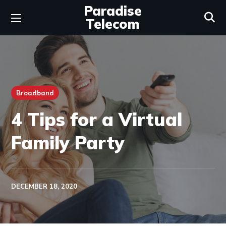
Paradise
Telecom
Broadband
4 Tips for a Virtual
Family Party
DECEMBER 18, 2020