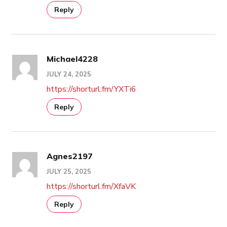
Reply
Michael4228
JULY 24, 2025
https://shorturl.fm/YXTi6
Reply
Agnes2197
JULY 25, 2025
https://shorturl.fm/XfaVK
Reply