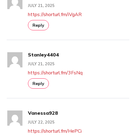
JULY 21, 2025
https://shorturl.fm/iVgAR
Reply
Stanley4404
JULY 21, 2025
https://shorturl.fm/3FsNq
Reply
Vanessa928
JULY 22, 2025
https://shorturl.fm/HePCi