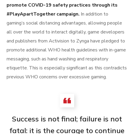
promote COVID-19 safety practices through its
#PlayApartTogether campaign.
In addition to
gaming’s social distancing advantages, allowing people
all over the world to interact digitally, game developers
and publishers from Activision to Zynga have pledged to
promote additional WHO health guidelines with in-game
messaging, such as hand washing and respiratory
etiquette. This is especially significant as this contradicts
previous WHO concerns over excessive gaming.
Success is not final; failure is not
fatal: it is the courage to continue