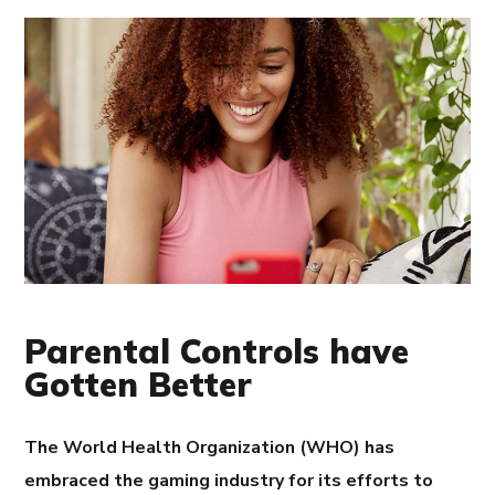
Parental Controls have
Gotten Better
The World Health Organization (WHO) has
embraced the gaming industry for its efforts to