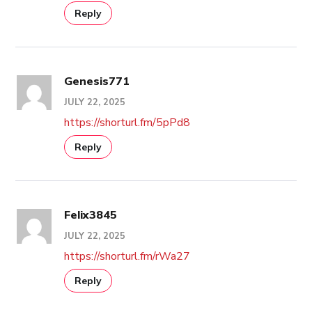
Reply
Genesis771
JULY 22, 2025
https://shorturl.fm/5pPd8
Reply
Felix3845
JULY 22, 2025
https://shorturl.fm/rWa27
Reply