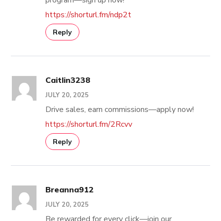
https://shorturl.fm/ndp2t
Reply
Caitlin3238
JULY 20, 2025
Drive sales, earn commissions—apply now!
https://shorturl.fm/2Rcvv
Reply
Breanna912
JULY 20, 2025
Be rewarded for every click—join our