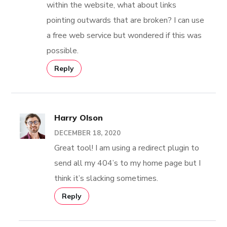
within the website, what about links
pointing outwards that are broken? I can use
a free web service but wondered if this was
possible.
Reply
Harry Olson
DECEMBER 18, 2020
Great tool! I am using a redirect plugin to
send all my 404’s to my home page but I
think it’s slacking sometimes.
Reply