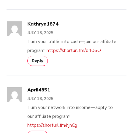
Kathryn1874
JULY 18, 2025
Turn your traffic into cash—join our affiliate
program!
https://shorturl.fm/b406Q
Reply
April4851
JULY 18, 2025
Turn your network into income—apply to
our affiliate program!
https://shorturl.fm/njnCg