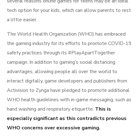
several reasons online games for teens may be an ideal
tech option for your kids, which can allow parents to rest
a little easier.
The World Health Organization (WHO) has embraced
the gaming industry for its efforts to promote COVID-19
safety practices through its #PlayApartTogether
campaign. In addition to gaming’s social distancing
advantages, allowing people all over the world to
interact digitally, game developers and publishers from
Activision to Zynga have pledged to promote additional
WHO health guidelines with in-game messaging, such as
hand washing and respiratory etiquette.
This is
especially significant as this contradicts previous
WHO concerns over excessive gaming.