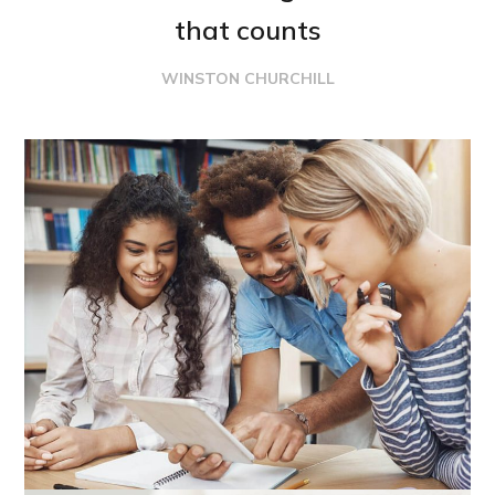
that counts
WINSTON CHURCHILL