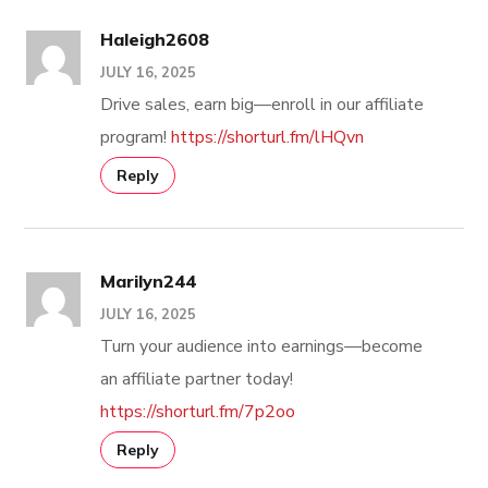
Haleigh2608
JULY 16, 2025
Drive sales, earn big—enroll in our affiliate
program!
https://shorturl.fm/lHQvn
Reply
Marilyn244
JULY 16, 2025
Turn your audience into earnings—become
an affiliate partner today!
https://shorturl.fm/7p2oo
Reply