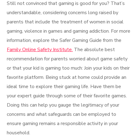
Still not convinced that gaming is good for you? That’s
understandable, considering concerns long raised by
parents that include the treatment of women in social
gaming, violence in games and gaming addiction. For more
information, explore the Safer Gaming Guide from the
Family Online Safety Institute.
The absolute best
recommendation for parents worried about game safety
or that your kid is gaming too much: Join your kids on their
favorite platform. Being stuck at home could provide an
ideal time to explore their gaming life. Have them be
your expert guide through some of their favorite games.
Doing this can help you gauge the legitimacy of your
concerns and what safeguards can be employed to
ensure gaming remains a responsible activity in your
household.