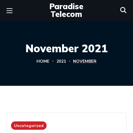
Paradise
Telecom
November 2021
HOME
2021
NOVEMBER
Uncategorized