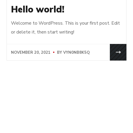
Hello world!
Welcome to WordPress. This is your first post. Edit
or delete it, then start writing!
NOVEMBER 20, 2021
BY
VYN0NB8K5Q