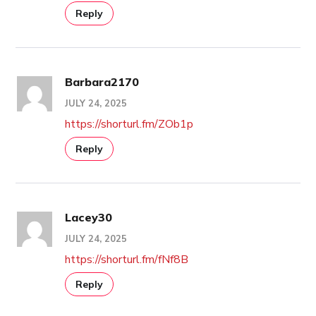
Reply
Barbara2170
JULY 24, 2025
https://shorturl.fm/ZOb1p
Reply
Lacey30
JULY 24, 2025
https://shorturl.fm/fNf8B
Reply