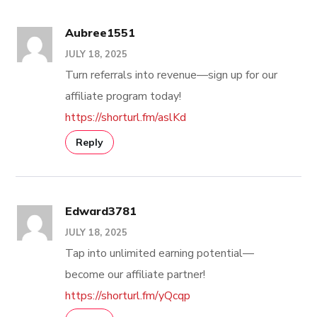
Aubree1551
JULY 18, 2025
Turn referrals into revenue—sign up for our
affiliate program today!
https://shorturl.fm/aslKd
Reply
Edward3781
JULY 18, 2025
Tap into unlimited earning potential—
become our affiliate partner!
https://shorturl.fm/yQcqp