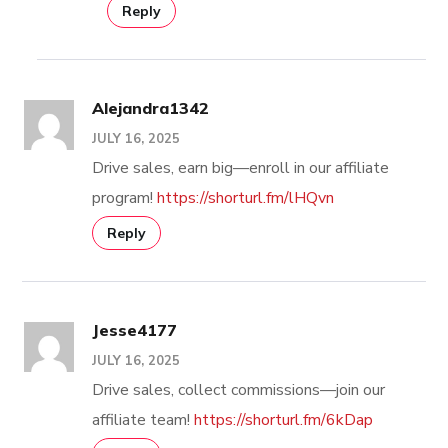
Reply
Alejandra1342
JULY 16, 2025
Drive sales, earn big—enroll in our affiliate
program!
https://shorturl.fm/lHQvn
Reply
Jesse4177
JULY 16, 2025
Drive sales, collect commissions—join our
affiliate team!
https://shorturl.fm/6kDap