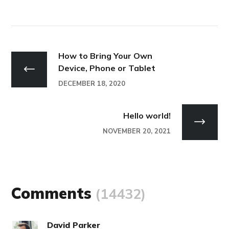
How to Bring Your Own
Device, Phone or Tablet
DECEMBER 18, 2020
Hello world!
NOVEMBER 20, 2021
Comments
(14432)
David Parker