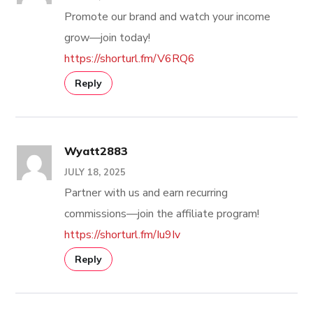
Promote our brand and watch your income
grow—join today!
https://shorturl.fm/V6RQ6
Reply
Wyatt2883
JULY 18, 2025
Partner with us and earn recurring
commissions—join the affiliate program!
https://shorturl.fm/Iu9Iv
Reply