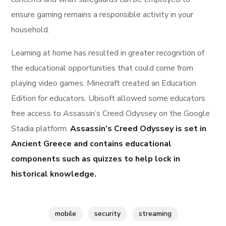
ensure gaming remains a responsible activity in your
household.
Learning at home has resulted in greater recognition of
the educational opportunities that could come from
playing video games. Minecraft created an Education
Edition for educators. Ubisoft allowed some educators
free access to Assassin’s Creed Odyssey on the Google
Stadia platform.
Assassin’s Creed Odyssey is set in
Ancient Greece and contains educational
components such as quizzes to help lock in
historical knowledge.
mobile
security
streaming