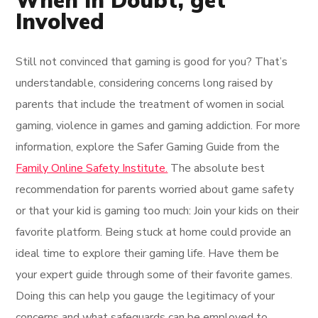
When in Doubt, get
Involved
Still not convinced that gaming is good for you? That’s
understandable, considering concerns long raised by
parents that include the treatment of women in social
gaming, violence in games and gaming addiction. For more
information, explore the Safer Gaming Guide from the
Family Online Safety Institute.
The absolute best
recommendation for parents worried about game safety
or that your kid is gaming too much: Join your kids on their
favorite platform. Being stuck at home could provide an
ideal time to explore their gaming life. Have them be
your expert guide through some of their favorite games.
Doing this can help you gauge the legitimacy of your
concerns and what safeguards can be employed to