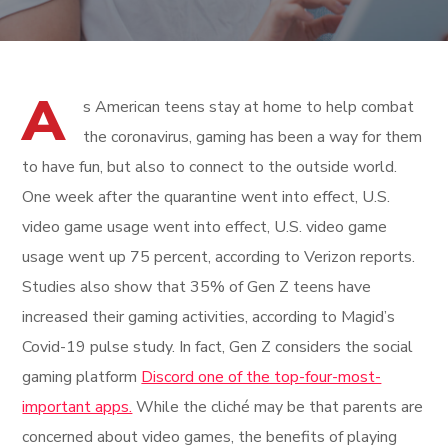
A
s American teens stay at home to help combat
the coronavirus, gaming has been a way for them
to have fun, but also to connect to the outside world.
One week after the quarantine went into effect, U.S.
video game usage went into effect, U.S. video game
usage went up 75 percent, according to Verizon reports.
Studies also show that 35% of Gen Z teens have
increased their gaming activities, according to Magid’s
Covid-19 pulse study. In fact, Gen Z considers the social
gaming platform
Discord one of the top-four-most-
important apps.
While the cliché may be that parents are
concerned about video games, the benefits of playing