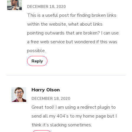
DECEMBER 18, 2020
This is a useful post for finding broken links
within the website, what about links
pointing outwards that are broken? I can use
a free web service but wondered if this was
possible.
Reply
Harry Olson
DECEMBER 18, 2020
Great tool! I am using a redirect plugin to
send all my 404’s to my home page but I
think it’s slacking sometimes.