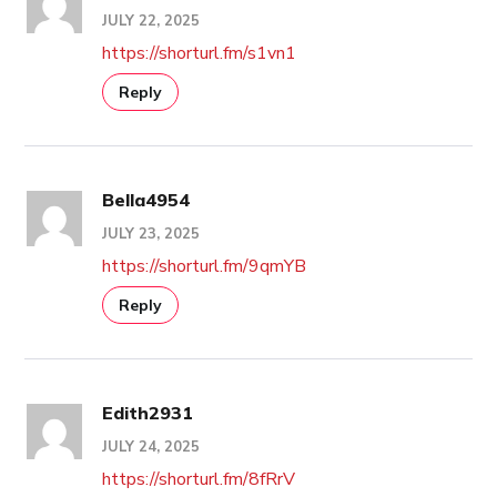
JULY 22, 2025
https://shorturl.fm/s1vn1
Reply
Bella4954
JULY 23, 2025
https://shorturl.fm/9qmYB
Reply
Edith2931
JULY 24, 2025
https://shorturl.fm/8fRrV