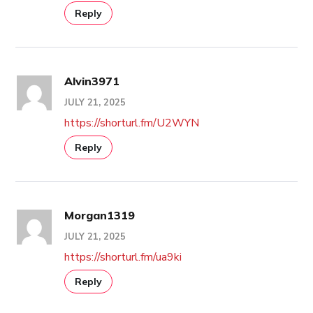
Reply
Alvin3971
JULY 21, 2025
https://shorturl.fm/U2WYN
Reply
Morgan1319
JULY 21, 2025
https://shorturl.fm/ua9ki
Reply