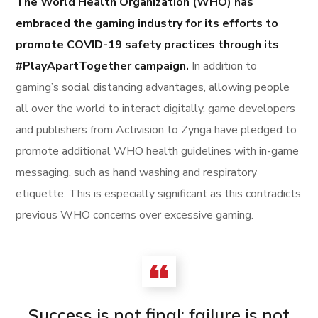
The World Health Organization (WHO) has
embraced the gaming industry for its efforts to
promote COVID-19 safety practices through its
#PlayApartTogether campaign.
In addition to
gaming’s social distancing advantages, allowing people
all over the world to interact digitally, game developers
and publishers from Activision to Zynga have pledged to
promote additional WHO health guidelines with in-game
messaging, such as hand washing and respiratory
etiquette. This is especially significant as this contradicts
previous WHO concerns over excessive gaming.
Success is not final; failure is not