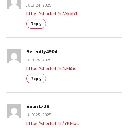
JULY 24, 2025
https://shorturl.fm/Akbb1
Reply
Serenity4904
JULY 25, 2025
https://shorturl.fm/sMiGc
Reply
Sean1729
JULY 25, 2025
https://shorturl.fm/YKMoC