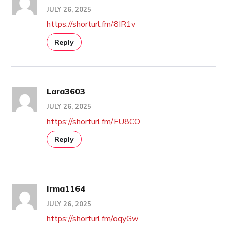
JULY 26, 2025
https://shorturl.fm/8IR1v
Reply
Lara3603
JULY 26, 2025
https://shorturl.fm/FU8CO
Reply
Irma1164
JULY 26, 2025
https://shorturl.fm/oqyGw