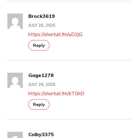
Brock3619
JULY 26, 2025
https://shorturl.fm/uD2jG
Reply
Gage1278
JULY 26, 2025
https://shorturl.fm/kTGhD
Reply
Colby3375