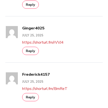
Reply
Ginger4025
JULY 25, 2025
https://shorturl.fm/rVVJ4
Reply
Frederick4157
JULY 25, 2025
https://shorturl.fm/BmReT
Reply