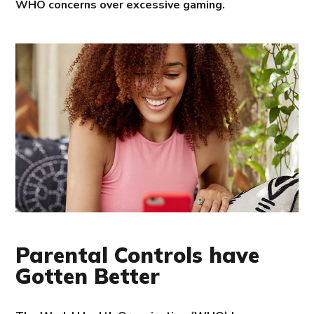
WHO concerns over excessive gaming.
Parental Controls have
Gotten Better