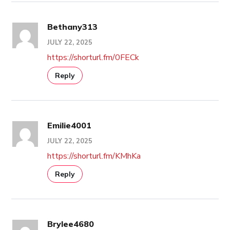
Bethany313
JULY 22, 2025
https://shorturl.fm/0FECk
Reply
Emilie4001
JULY 22, 2025
https://shorturl.fm/KMhKa
Reply
Brylee4680