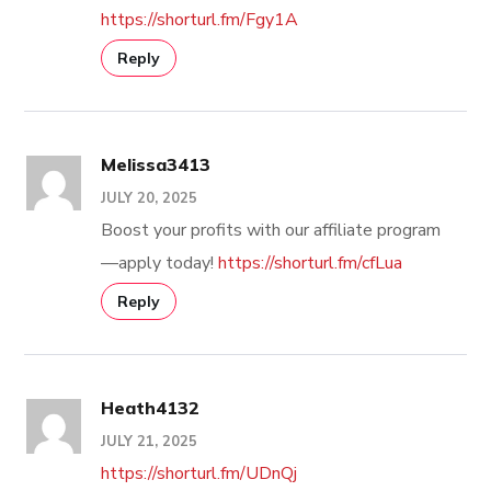
https://shorturl.fm/Fgy1A
Reply
Melissa3413
JULY 20, 2025
Boost your profits with our affiliate program
—apply today!
https://shorturl.fm/cfLua
Reply
Heath4132
JULY 21, 2025
https://shorturl.fm/UDnQj