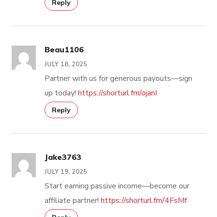
Reply
Beau1106
JULY 18, 2025
Partner with us for generous payouts—sign
up today!
https://shorturl.fm/ojanI
Reply
Jake3763
JULY 19, 2025
Start earning passive income—become our
affiliate partner!
https://shorturl.fm/4FsMf