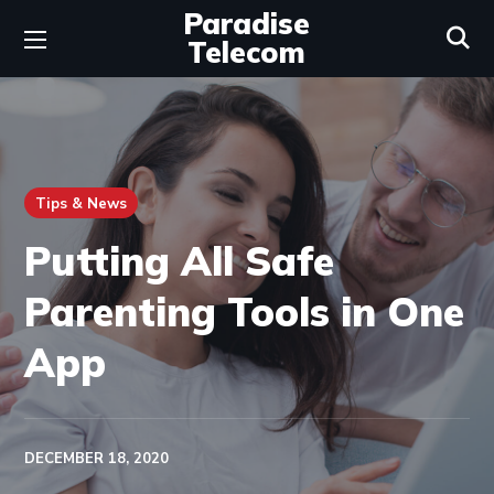
Paradise
Telecom
Tips & News
Putting All Safe
Parenting Tools in One
App
DECEMBER 18, 2020