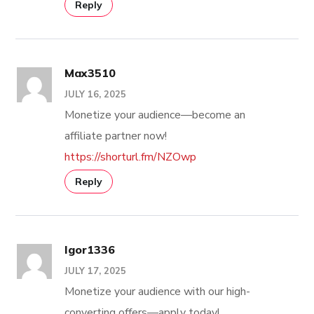
Reply
Max3510
JULY 16, 2025
Monetize your audience—become an
affiliate partner now!
https://shorturl.fm/NZOwp
Reply
Igor1336
JULY 17, 2025
Monetize your audience with our high-
converting offers—apply today!