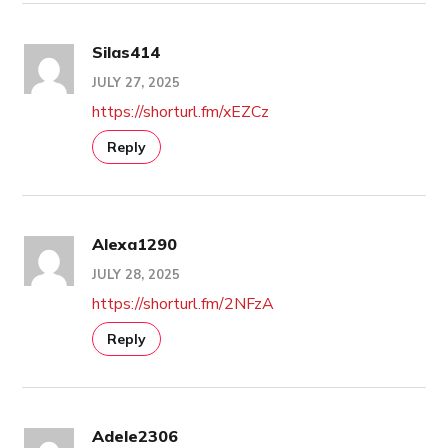
Silas414
JULY 27, 2025
https://shorturl.fm/xEZCz
Reply
Alexa1290
JULY 28, 2025
https://shorturl.fm/2NFzA
Reply
Adele2306