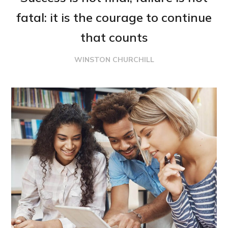
fatal: it is the courage to continue
that counts
WINSTON CHURCHILL