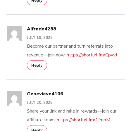
Reply
Alfredo4288
JULY 19, 2025
Become our partner and turn referrals into
revenue—join now!
https://shorturl.fm/Cpvvt
Reply
Genevieve4106
JULY 20, 2025
Share your link and rake in rewards—join our
affiliate team!
https://shorturl.fm/1fmpM
Reply