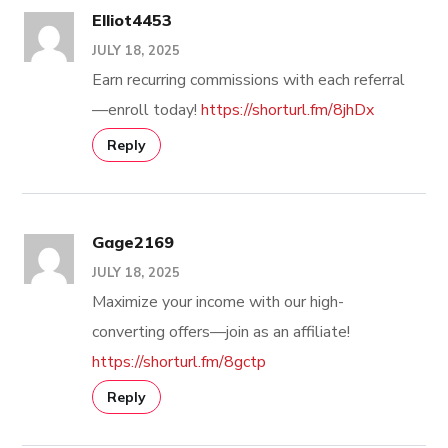
Elliot4453
JULY 18, 2025
Earn recurring commissions with each referral
—enroll today!
https://shorturl.fm/8jhDx
Reply
Gage2169
JULY 18, 2025
Maximize your income with our high-
converting offers—join as an affiliate!
https://shorturl.fm/8gctp
Reply