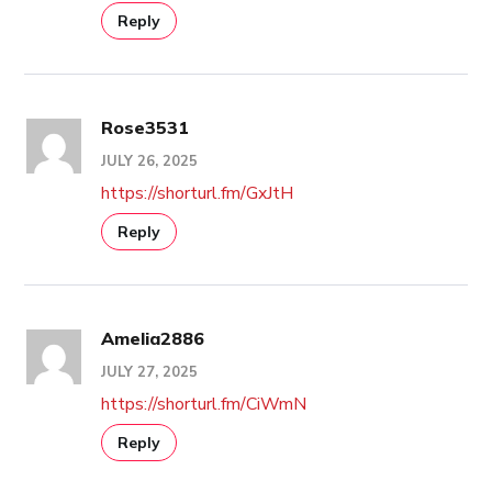
Reply
Rose3531
JULY 26, 2025
https://shorturl.fm/GxJtH
Reply
Amelia2886
JULY 27, 2025
https://shorturl.fm/CiWmN
Reply