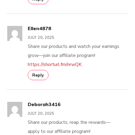
Ellen4878
JULY 20, 2025
Share our products and watch your earnings
grow—join our affiliate program!
https://shorturl.fm/nrwQK
Reply
Deborah3416
JULY 20, 2025
Share our products, reap the rewards—
apply to our affiliate program!