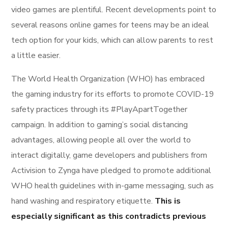
video games are plentiful. Recent developments point to
several reasons online games for teens may be an ideal
tech option for your kids, which can allow parents to rest
a little easier.
The World Health Organization (WHO) has embraced
the gaming industry for its efforts to promote COVID-19
safety practices through its #PlayApartTogether
campaign. In addition to gaming’s social distancing
advantages, allowing people all over the world to
interact digitally, game developers and publishers from
Activision to Zynga have pledged to promote additional
WHO health guidelines with in-game messaging, such as
hand washing and respiratory etiquette.
This is
especially significant as this contradicts previous