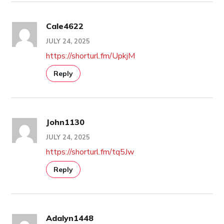
Cale4622
JULY 24, 2025
https://shorturl.fm/UpkjM
Reply
John1130
JULY 24, 2025
https://shorturl.fm/tq5Jw
Reply
Adalyn1448