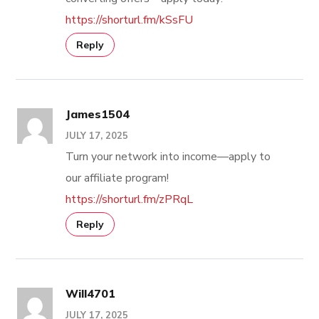
https://shorturl.fm/kSsFU
Reply
James1504
JULY 17, 2025
Turn your network into income—apply to
our affiliate program!
https://shorturl.fm/zPRqL
Reply
Will4701
JULY 17, 2025