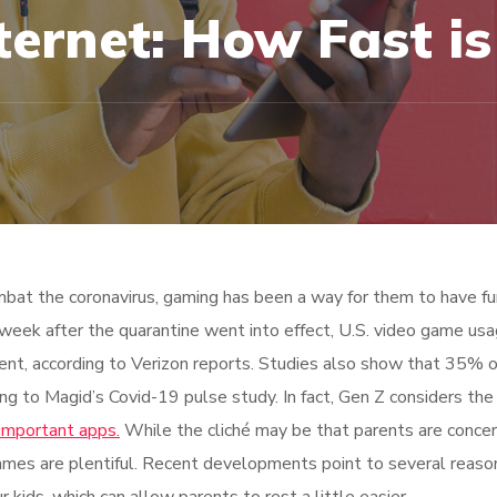
ternet: How Fast is
bat the coronavirus, gaming has been a way for them to have fu
 week after the quarantine went into effect, U.S. video game us
ent, according to Verizon reports. Studies also show that 35% 
ing to Magid’s Covid-19 pulse study. In fact, Gen Z considers the 
important apps.
While the cliché may be that parents are conce
ames are plentiful. Recent developments point to several reaso