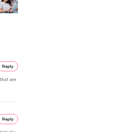
Reply
 that are
Reply