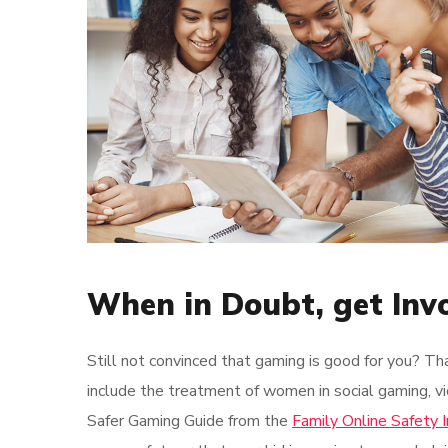
When in Doubt, get Inv
Still not convinced that gaming is good for you? Th
include the treatment of women in social gaming, vi
Safer Gaming Guide from the
Family Online Safety I