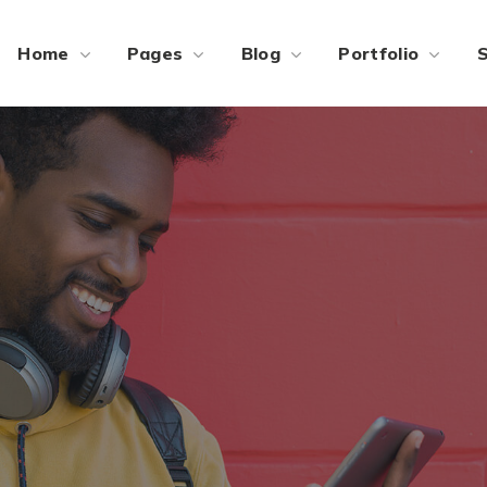
Home
Pages
Blog
Portfolio