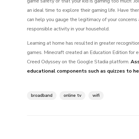
game safety or that your kid is gaming too much: Joi
an ideal time to explore their gaming life. Have th
can help you gauge the legitimacy of your concern
responsible activity in your household.
Learning at home has resulted in greater recognitio
games. Minecraft created an Education Edition for 
Creed Odyssey on the Google Stadia platform.
Ass
educational components such as quizzes to hel
broadband
online tv
wifi