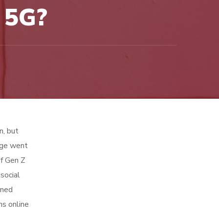
 5G?
n, but
age went
of Gen Z
social
rned
ns online