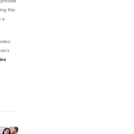
 provide
ing this
s a
video
sin’s
ins