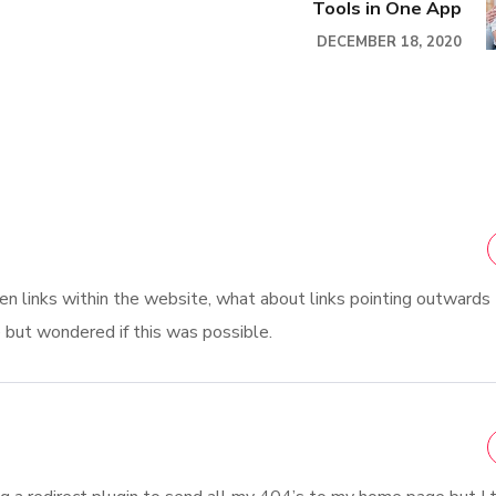
Tools in One App
DECEMBER 18, 2020
oken links within the website, what about links pointing outwards
e but wondered if this was possible.