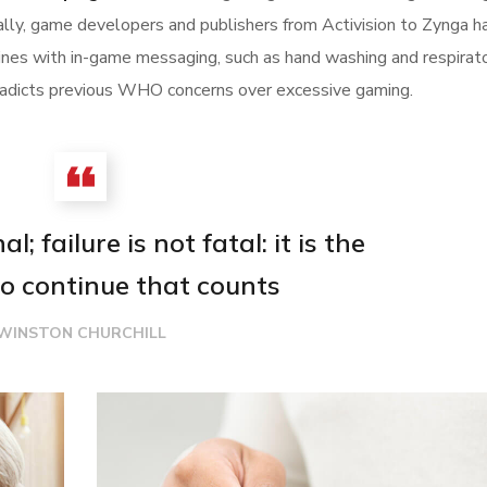
tally, game developers and publishers from Activision to Zynga h
nes with in-game messaging, such as hand washing and respirat
ontradicts previous WHO concerns over excessive gaming.
l; failure is not fatal: it is the
o continue that counts
WINSTON CHURCHILL