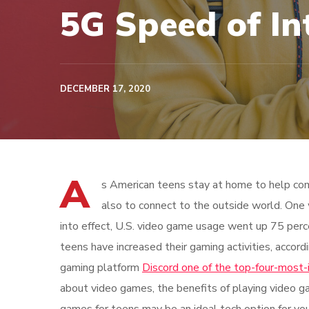
5G Speed of In
DECEMBER 17, 2020
A
s American teens stay at home to help com
also to connect to the outside world. One
into effect, U.S. video game usage went up 75 perc
teens have increased their gaming activities, accord
gaming platform
Discord one of the top-four-most-
about video games, the benefits of playing video g