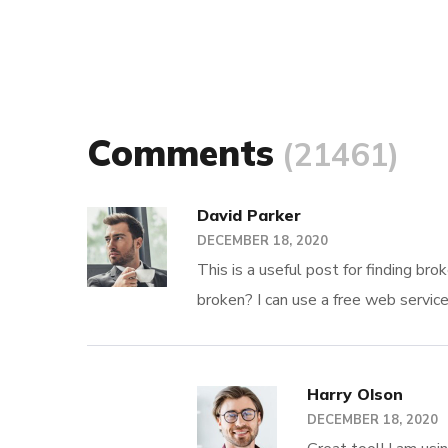
Comments
(21461)
David Parker
DECEMBER 18, 2020
This is a useful post for finding br
broken? I can use a free web servic
Harry Olson
DECEMBER 18, 2020