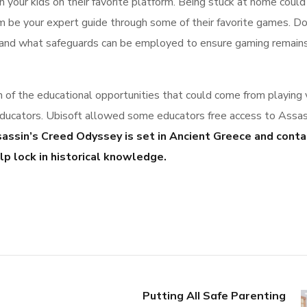
n your kids on their favorite platform. Being stuck at home could
em be your expert guide through some of their favorite games. Do
s and what safeguards can be employed to ensure gaming remain
n of the educational opportunities that could come from playing 
educators. Ubisoft allowed some educators free access to Assas
assin’s Creed Odyssey is set in Ancient Greece and conta
p lock in historical knowledge.
Putting All Safe Parenting