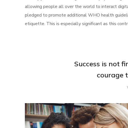
allowing people all over the world to interact digi
pledged to promote additional WHO health guideli
etiquette. This is especially significant as this c
Success is not fina
courage t