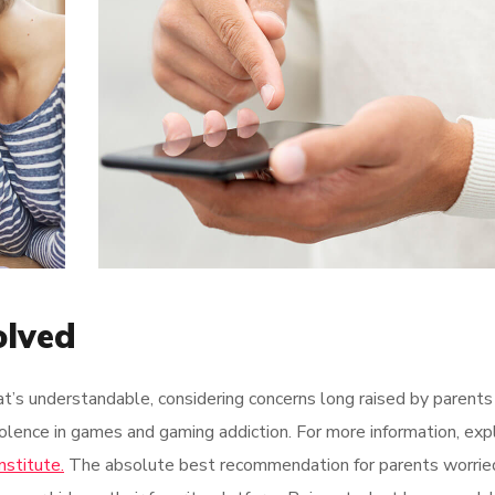
olved
at’s understandable, considering concerns long raised by parents
olence in games and gaming addiction. For more information, exp
nstitute.
The absolute best recommendation for parents worrie