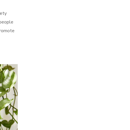
fety
 people
 promote