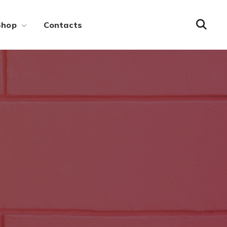
Shop
Contacts