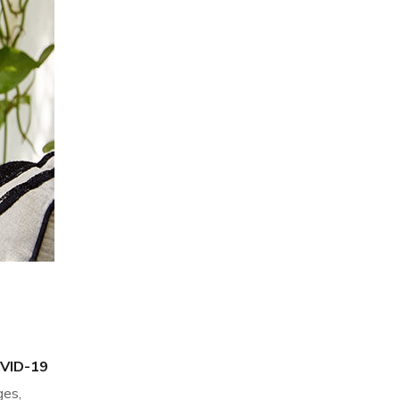
OVID-19
ges,