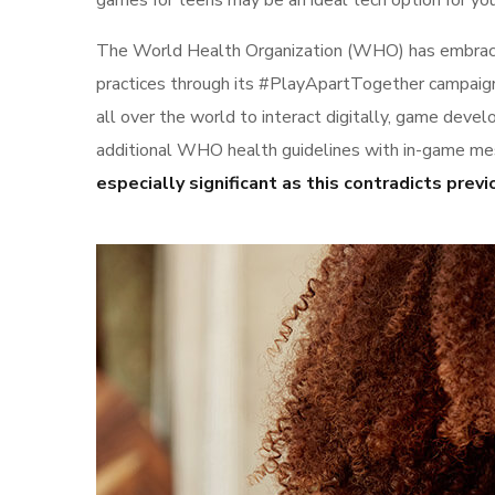
games for teens may be an ideal tech option for your
The World Health Organization (WHO) has embraced
practices through its #PlayApartTogether campaign.
all over the world to interact digitally, game dev
additional WHO health guidelines with in-game mes
especially significant as this contradicts pr