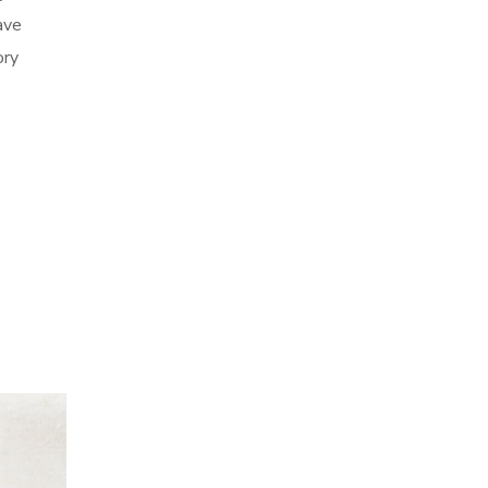
ave
ory