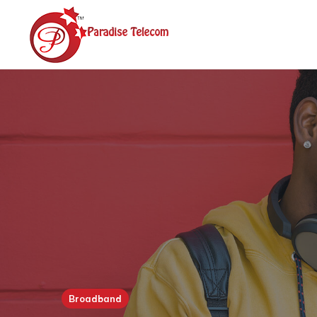
Broadband