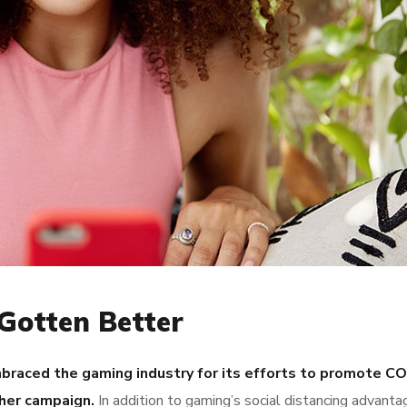
Gotten Better
raced the gaming industry for its efforts to promote C
her campaign.
In addition to gaming’s social distancing advanta