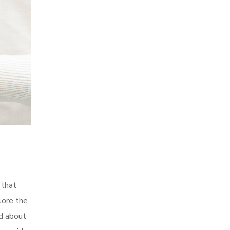
 that
lore the
d about