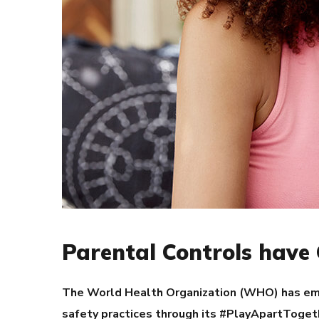
Parental Controls have 
The World Health Organization (WHO) has emb
safety practices through its #PlayApartToget