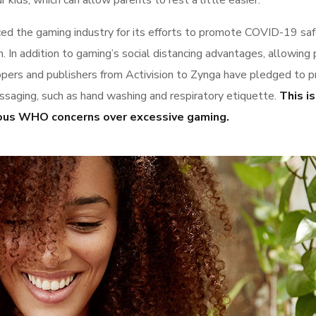
 kids, which can allow parents to rest a little easier.
 the gaming industry for its efforts to promote COVID-19 sa
 In addition to gaming’s social distancing advantages, allowing
elopers and publishers from Activision to Zynga have pledged to
saging, such as hand washing and respiratory etiquette.
This is
evious WHO concerns over excessive gaming.