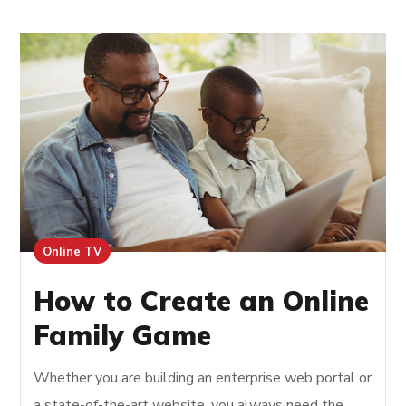
Online TV
How to Create an Online
Family Game
Whether you are building an enterprise web portal or
a state-of-the-art website, you always need the