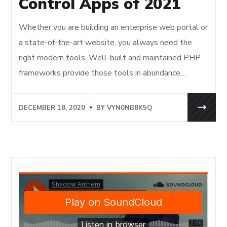
Control Apps of 2021
Whether you are building an enterprise web portal or
a state-of-the-art website, you always need the
right modern tools. Well-built and maintained PHP
frameworks provide those tools in abundance…
DECEMBER 18, 2020
BY
VYN0NB8K5Q