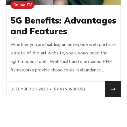
Online TV
5G Benefits: Advantages
and Features
Whether you are building an enterprise web portal or
a state-of-the-art website, you always need the
right modern tools. Well-built and maintained PHP
frameworks provide those tools in abundance…
DECEMBER 18, 2020
BY
VYN0NB8K5Q