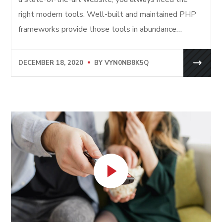
right modern tools. Well-built and maintained PHP
frameworks provide those tools in abundance…
DECEMBER 18, 2020
BY
VYN0NB8K5Q