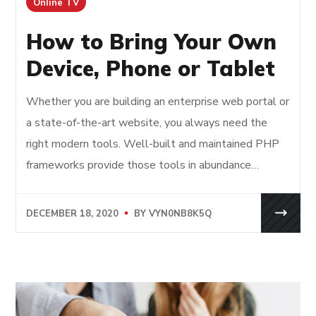
Online TV
How to Bring Your Own
Device, Phone or Tablet
Whether you are building an enterprise web portal or
a state-of-the-art website, you always need the
right modern tools. Well-built and maintained PHP
frameworks provide those tools in abundance…
DECEMBER 18, 2020
BY
VYN0NB8K5Q