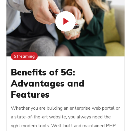
Streaming
Benefits of 5G:
Advantages and
Features
Whether you are building an enterprise web portal or
a state-of-the-art website, you always need the
right modern tools. Well-built and maintained PHP