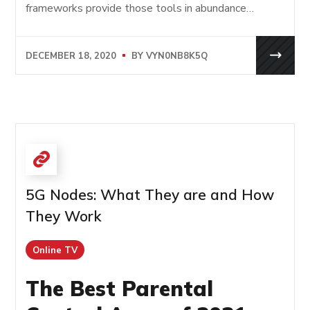
frameworks provide those tools in abundance…
DECEMBER 18, 2020
BY
VYN0NB8K5Q
5G Nodes: What They are and How
They Work
Online TV
The Best Parental