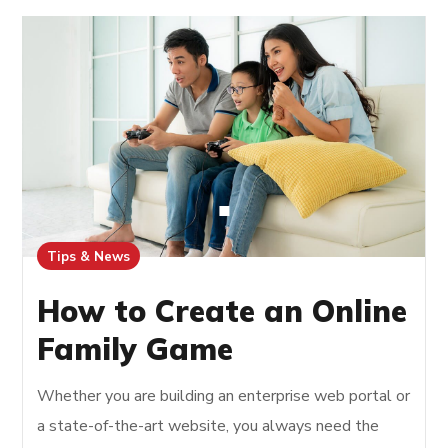
Tips & News
How to Create an Online
Family Game
Whether you are building an enterprise web portal or
a state-of-the-art website, you always need the