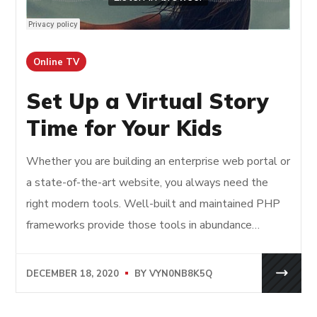
Online TV
Set Up a Virtual Story
Time for Your Kids
Whether you are building an enterprise web portal or
a state-of-the-art website, you always need the
right modern tools. Well-built and maintained PHP
frameworks provide those tools in abundance…
DECEMBER 18, 2020
BY
VYN0NB8K5Q