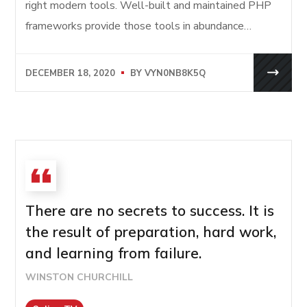
right modern tools. Well-built and maintained PHP
frameworks provide those tools in abundance…
DECEMBER 18, 2020
BY
VYN0NB8K5Q
There are no secrets to success. It is
the result of preparation, hard work,
and learning from failure.
WINSTON CHURCHILL