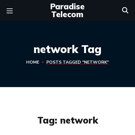
Paradise
Telecom
network Tag
HOME
POSTS TAGGED "NETWORK"
Tag:
network