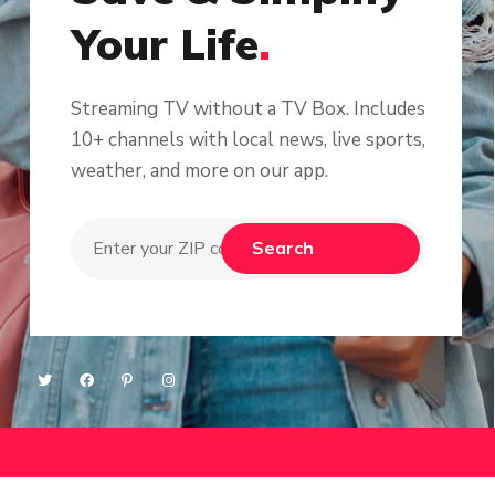
Your Life
.
Streaming TV without a TV Box. Includes
10+ channels with local news, live sports,
weather, and more on our app.