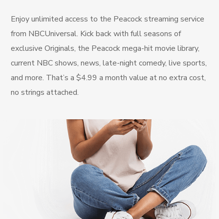
Enjoy unlimited access to the Peacock streaming service
from NBCUniversal. Kick back with full seasons of
exclusive Originals, the Peacock mega-hit movie library,
current NBC shows, news, late-night comedy, live sports,
and more. That’s a $4.99 a month value at no extra cost,
no strings attached.