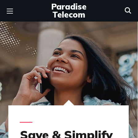
Paradise
Telecom
Save & Simplify