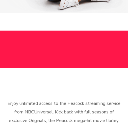
Enjoy unlimited access to the Peacock streaming service
from NBCUniversal. Kick back with full seasons of
exclusive Originals, the Peacock mega-hit movie library.