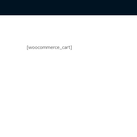
[woocommerce_cart]