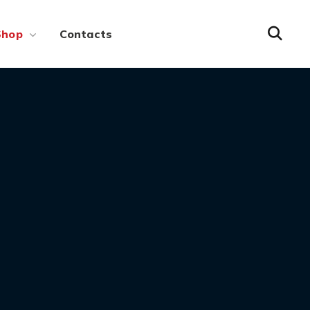
Shop
Contacts