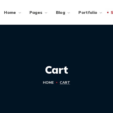
Home
Pages
Blog
Portfolio
Cart
HOME
CART