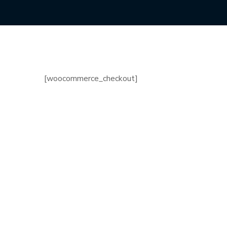
[woocommerce_checkout]