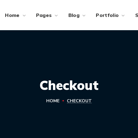
Home
Pages
Blog
Portfolio
Checkout
HOME
CHECKOUT