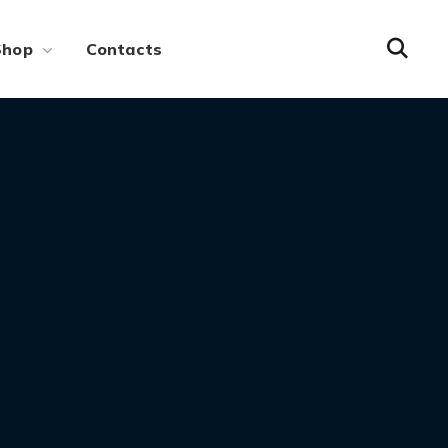
Shop
Contacts